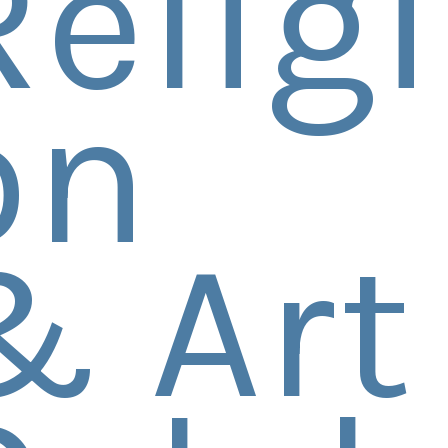
Religi
on
& Art