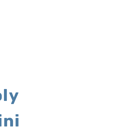
ly
ini