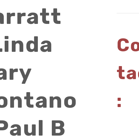
arratt
Linda
C
ary
ta
ontano
:
Paul B