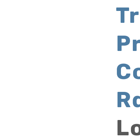
Tr
P
C
R
L