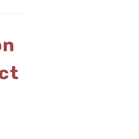
on
ct