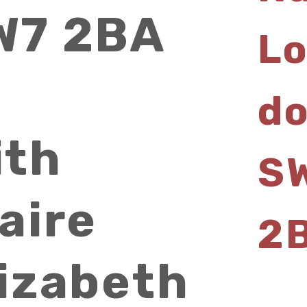
W7 2BA
L
d
ith
S
aire
2
lizabeth