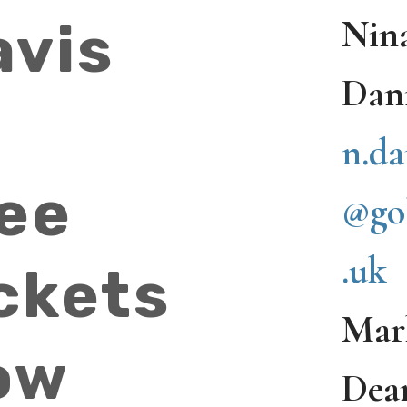
Nin
avis
Dan
n.da
ree
@go
.uk
ckets
Mar
ow
Dea