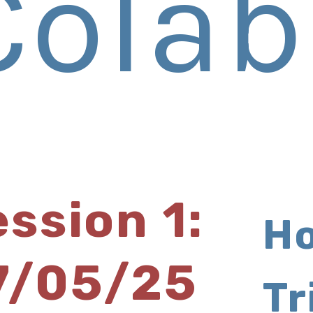
Colab
ssion 1:
Ho
7/05/25
Tr