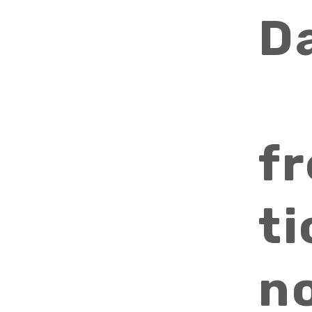
D
f
ti
n