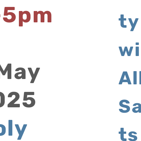
-5pm
ty
wi
 May
Al
025
Sa
oly
ts