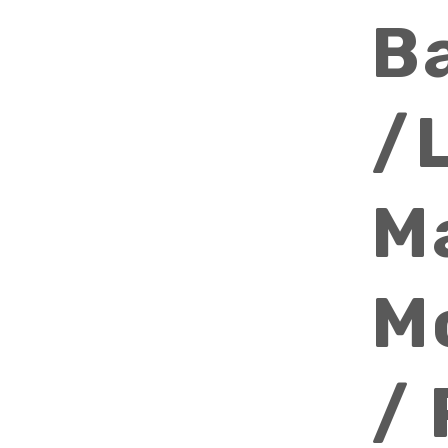
B
/
M
M
/ 