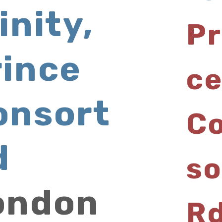
inity,
Pr
rince
c
onsort
C
d
so
ondon
R