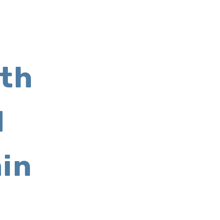
th
l
in