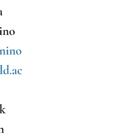
a
ino
nino
ld.ac
k
n