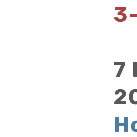
3
7
2
H