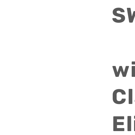
S
w
Cl
E